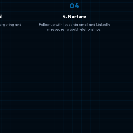
0
4
d
4. Nurture
targeting and
Follow up with leads via email and LinkedIn
messages to build relationships.