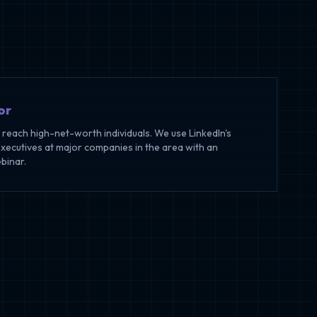
or
o reach high-net-worth individuals. We use LinkedIn's
executives at major companies in the area with an
ebinar.