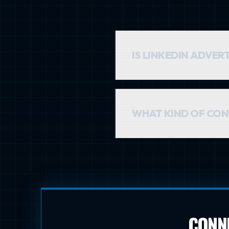
IS LINKEDIN ADVER
The cost-per-click can be hi
quality over quantity. Reac
WHAT KIND OF CON
Educational and professional
goal is to provide value and 
CONNE