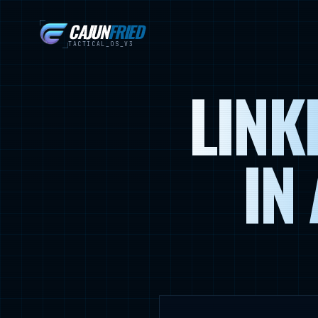
CAJUN
FRIED
TACTICAL_OS_V3
LINK
IN