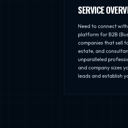
SERVICE OVERV
Need to connect with 
platform for B2B (Bus
companies that sell t
estate, and consultan
unparalleled professio
and company sizes you
leads and establish y