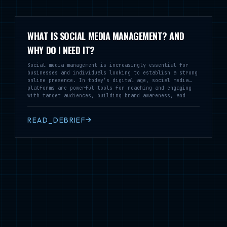
WHAT IS SOCIAL MEDIA MANAGEMENT? AND
WHY DO I NEED IT?
Social media management is increasingly essential for
businesses and individuals looking to establish a strong
online presence. In today’s digital age, social media
platforms are powerful tools for reaching and engaging
with target audiences, building brand awareness, and
driving sales. However, effective social media
management requires time, expertise, and a strategic
approach, which can be challenging for many business
READ_DEBRIEF
owners or busy professionals to handle on their own.