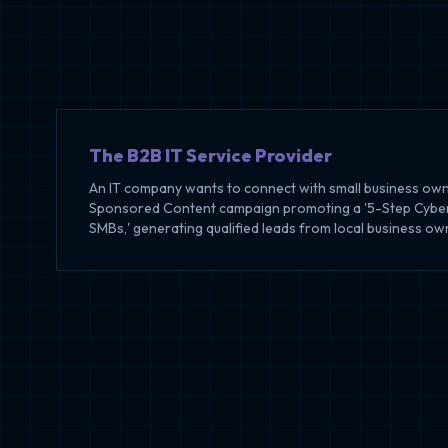
The B2B IT Service Provider
An IT company wants to connect with small business own
Sponsored Content campaign promoting a '5-Step Cybers
SMBs,' generating qualified leads from local business ow