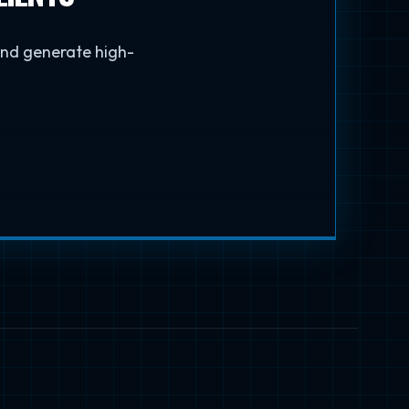
 and generate high-