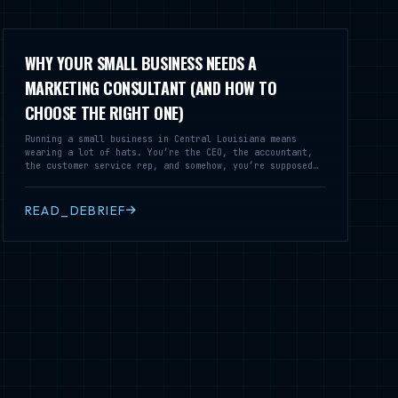
WHY YOUR SMALL BUSINESS NEEDS A
MARKETING CONSULTANT (AND HOW TO
CHOOSE THE RIGHT ONE)
Running a small business in Central Louisiana means
wearing a lot of hats. You’re the CEO, the accountant,
the customer service rep, and somehow, you’re supposed
to be a marketing expert too. But here’s the truth:
effective marketing isn’t just another task on your to-
do list—it’s the lifeline of your business. That’s where
READ_DEBRIEF
a small business marketing consultant comes in.