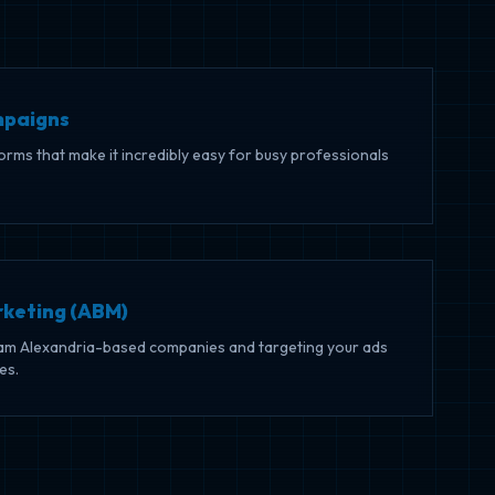
mpaigns
forms that make it incredibly easy for busy professionals
keting (ABM)
ream Alexandria-based companies and targeting your ads
es.