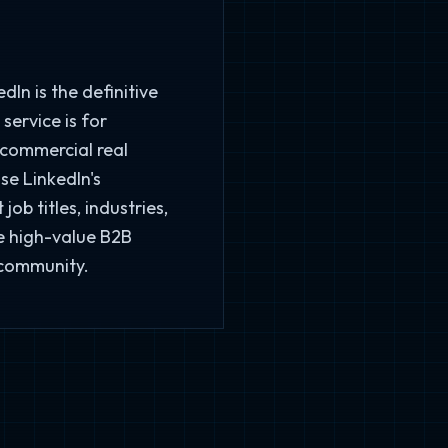
In is the definitive
service is for
 commercial real
se LinkedIn's
ob titles, industries,
e high-value B2B
 community.