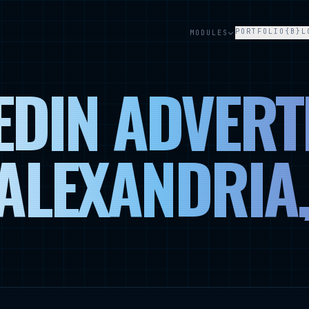
PORTFOLIO
{B}L
MODULES
EDIN ADVERT
 ALEXANDRIA,