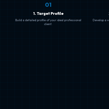
0
1
1. Target Profile
Build a detailed profile of your ideal professional
Develop a va
client.