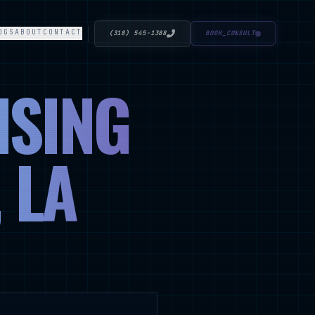
OGS
ABOUT
CONTACT
(318) 545-1388
BOOK_CONSULT
ISING
 LA