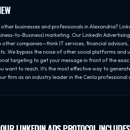
IEW
other businesses and professionals in Alexandria? Linked
iness-to-Business) marketing. Our LinkedIn Advertising 
o other companies—think IT services, financial advisors,
ts. We bypass the noise of other social platforms and u
nal targeting to get your message in front of the exact j
 want to reach. It's the most effective way to generat
our firm as an industry leader in the Cenla professional
OUR LINKEDIN ADS PROTOCOL INCLUDES