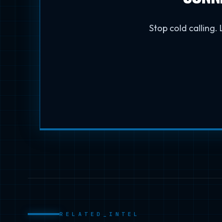
Stop cold calling.
RELATED_INTEL