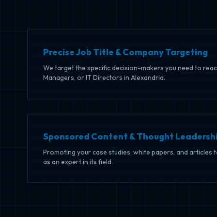
Precise Job Title & Company Targeting
We target the specific decision-makers you need to reac
Managers, or IT Directors in Alexandria.
Sponsored Content & Thought Leadersh
Promoting your case studies, white papers, and articles 
as an expert in its field.