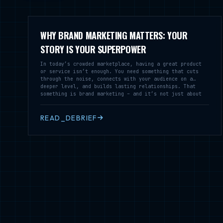
WHY BRAND MARKETING MATTERS: YOUR
STORY IS YOUR SUPERPOWER
In today’s crowded marketplace, having a great product
or service isn’t enough. You need something that cuts
through the noise, connects with your audience on a
deeper level, and builds lasting relationships. That
something is brand marketing – and it’s not just about
logos and colors.
READ_DEBRIEF