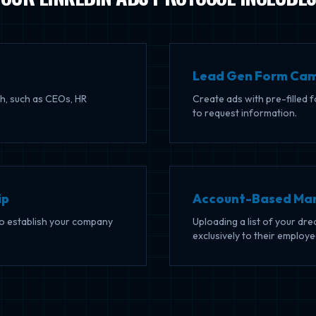
Lead Gen Form Ca
h, such as CEOs, HR
Create ads with pre-filled 
to request information.
ip
Account-Based Mar
to establish your company
Uploading a list of your d
exclusively to their employe