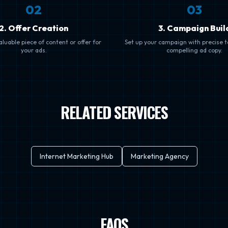
0
2
0
3
2. Offer Creation
3. Campaign Buil
luable piece of content or offer for
Set up your campaign with precise 
your ads.
compelling ad copy.
RELATED SERVICES
Internet Marketing Hub
Marketing Agency
FAQS