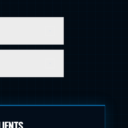
n much greater. It's about
100 random consumers.
 studies, and webinars. The
elf.
LIENTS