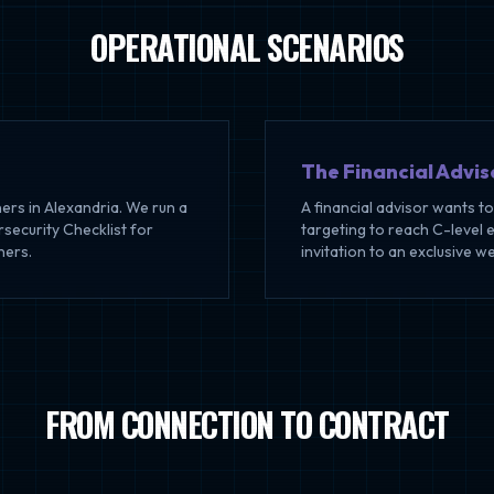
OPERATIONAL SCENARIOS
The Financial Advis
ers in Alexandria. We run a
A financial advisor wants t
ecurity Checklist for
targeting to reach C-level 
ners.
invitation to an exclusive w
FROM CONNECTION TO CONTRACT