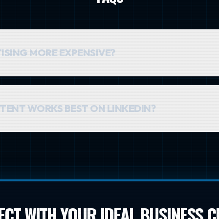
TISING MORE EXPENSIVE?
gher than on other platforms, but the value of a single lead is ofte
hing the right CEO in Alexandria is more valuable than reaching 
TENT WORKS BEST ON LINKEDIN?
 content works best. Think helpful guides, industry insights, case
establish yourself as an expert, not to make a hard sell in the ad its
CT WITH YOUR IDEAL BUSINESS C