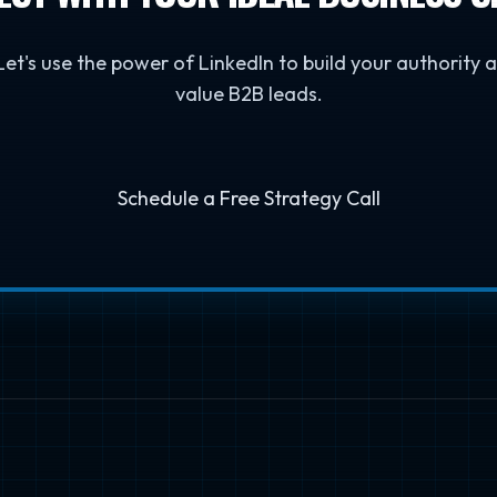
 Let's use the power of LinkedIn to build your authority
value B2B leads.
Schedule a Free Strategy Call