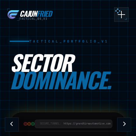
CAJUN
FRIED
Toggle
TACTICAL_OS_V3
TACTICAL_PORTFOLIO_V1
SECTOR
DOMINANCE.
SECURE_TUNNEL:
https://grandtireautomotive.com