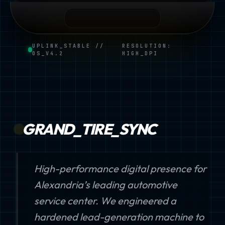
UPLINK_STABLE //
RESOLUTION:
OS_V4.2
HIGH_DPI
GRAND_TIRE_SYNC
High-performance digital presence for
Alexandria’s leading automotive
service center. We engineered a
hardened lead-generation machine to