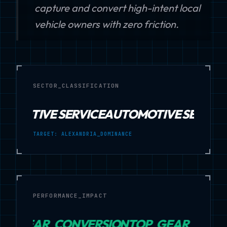
capture and convert high-intent local
vehicle owners with zero friction.
SECTOR_CLASSIFICATION
OMOTIVE SERVICE
AUTOMOTIVE SERVICE
TARGET: ALEXANDRIA_DOMINANCE
PERFORMANCE_IMPACT
P_GEAR_CONVERSION
TOP_GEAR_CONVE