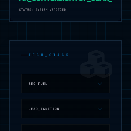
STATUS: SYSTEM_VERIFIED
TECH_STACK
SEO_FUEL
LEAD_IGNITION