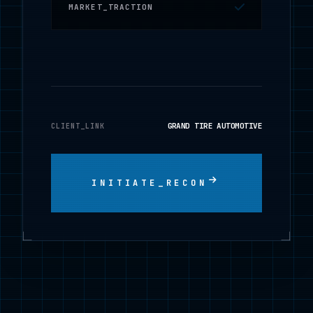
MARKET_TRACTION
GRAND TIRE AUTOMOTIVE
CLIENT_LINK
INITIATE_RECON