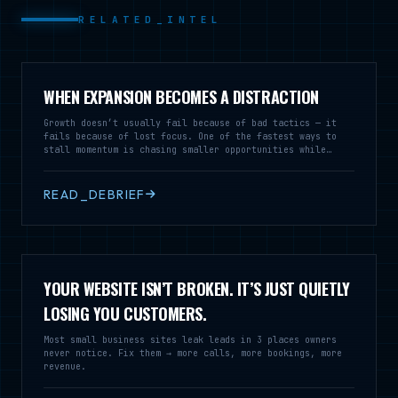
RELATED_INTEL
WHEN EXPANSION BECOMES A DISTRACTION
Growth doesn’t usually fail because of bad tactics — it
fails because of lost focus. One of the fastest ways to
stall momentum is chasing smaller opportunities while
neglecting the market that’s already working.
READ_DEBRIEF
YOUR WEBSITE ISN’T BROKEN. IT’S JUST QUIETLY
LOSING YOU CUSTOMERS.
Most small business sites leak leads in 3 places owners
never notice. Fix them → more calls, more bookings, more
revenue.