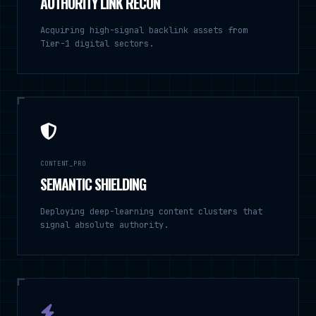
AUTHORITY LINK RECON
Acquiring high-signal backlink assets from
Tier-1 digital sectors.
CONTENT_PRO
SEMANTIC SHIELDING
Deploying deep-learning content clusters that
signal absolute authority.