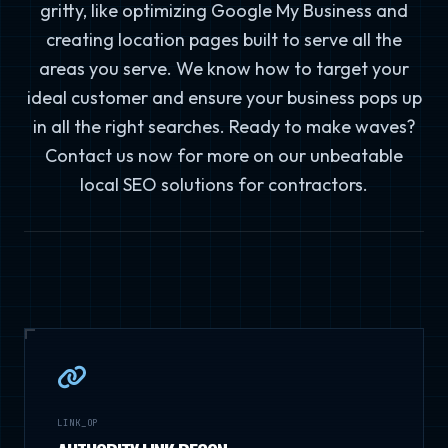
gritty, like optimizing Google My Business and
creating location pages built to serve all the
areas you serve. We know how to target your
ideal customer and ensure your business pops up
in all the right searches. Ready to make waves?
Contact us now for more on our unbeatable
local SEO solutions for contractors.
LINK_OP