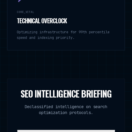
CORE_VITAL
TECHNICAL OVERCLOCK
Optimizing infrastructure for 99th percentile
speed and indexing priority.
SEO INTELLIGENCE BRIEFING
Declassified intelligence on search
optimization protocols.