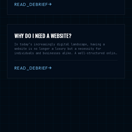
READ_DEBRIEF
WHY DO I NEED A WEBSITE?
In today’s increasingly digital landscape, having a
website is no longer a luxury but a necessity for
individuals and businesses alike. A well-structured online
presence serves as a vital tool for communication,
branding, and customer engagement, enabling you to reach a
broader audience and establish credibility in your field.
READ_DEBRIEF