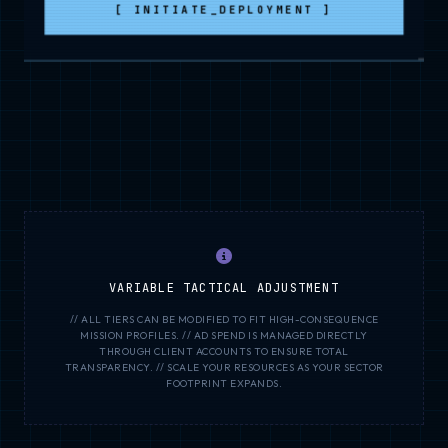
[ INITIATE_DEPLOYMENT ]
VARIABLE TACTICAL ADJUSTMENT
// ALL TIERS CAN BE MODIFIED TO FIT HIGH-CONSEQUENCE
MISSION PROFILES. // AD SPEND IS MANAGED DIRECTLY
THROUGH CLIENT ACCOUNTS TO ENSURE TOTAL
TRANSPARENCY. // SCALE YOUR RESOURCES AS YOUR SECTOR
FOOTPRINT EXPANDS.