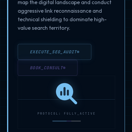
map the digital landscape and conduct
aggressive link reconnaissance and
technical shielding to dominate high-
value search territory.
EXECUTE_SEO_AUDIT
BOOK_CONSULT
PROTOCOL: FULLY_ACTIVE