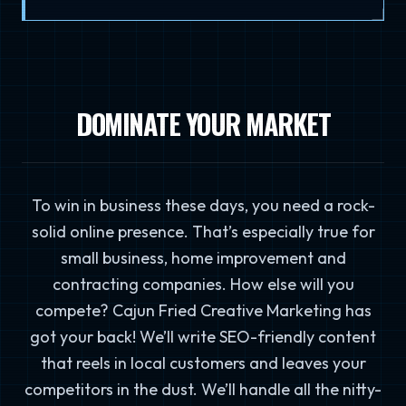
DOMINATE YOUR MARKET
To win in business these days, you need a rock-
solid online presence. That’s especially true for
small business, home improvement and
contracting companies. How else will you
compete? Cajun Fried Creative Marketing has
got your back! We’ll write SEO-friendly content
that reels in local customers and leaves your
competitors in the dust. We’ll handle all the nitty-