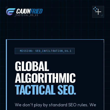
CAJUN
FRIED
Toggle
TACTICAL_OS_V3
MISSION: SEO_INFILTRATION_V6.1
GLOBAL
ALGORITHMIC
TACTICAL SEO
.
We don’t play by standard SEO rules. We