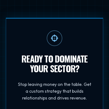
READY TO DOMINATE
YOUR SECTOR?
Stop leaving money on the table. Get
a custom strategy that builds
relationships and drives revenue.