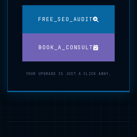
FREE_SEO_AUDIT
BOOK_A_CONSULT
YOUR UPGRADE IS JUST A CLICK AWAY.