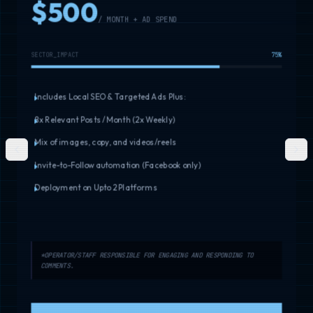
$500
/ MONTH + AD SPEND
SECTOR_IMPACT
75
%
Includes Local SEO & Targeted Ads Plus:
8x Relevant Posts / Month (2x Weekly)
Mix of images, copy, and videos/reels
Previous slide
Next
Invite-to-Follow automation (Facebook only)
Deployment on Upto 2 Platforms
*OPERATOR/STAFF RESPONSIBLE FOR ENGAGING AND RESPONDING TO
COMMENTS.