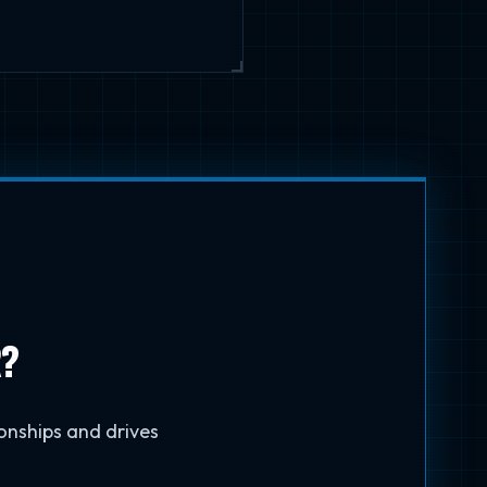
R?
onships and drives