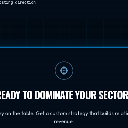
osting direction
EADY TO DOMINATE YOUR SECTO
y on the table. Get a custom strategy that builds relati
revenue.