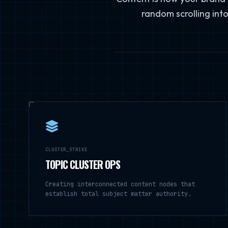
random scrolling into
CLUSTER_STRIKE
TOPIC CLUSTER OPS
Creating interconnected content nodes that
establish total subject matter authority.