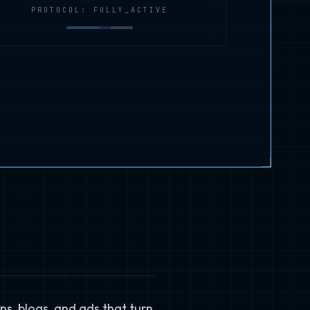
PROTOCOL: FULLY_ACTIVE
ns, blogs, and ads that turn