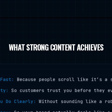
WHAT STRONG CONTENT ACHIEVES
 Fast:
Because people scroll like it’s a 
ity:
So customers trust you before they e
ou Do Clearly:
Without sounding like a ro