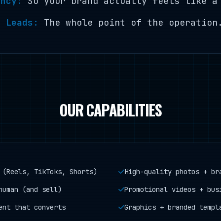
ency:
So your brand actually feels like a
o Leads:
The whole point of the operation
OUR CAPABILITIES
 (Reels, TikToks, Shorts)
High-quality photos + br
human (and sell)
Promotional videos + bus
ent that converts
Graphics + branded templ