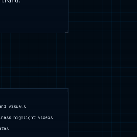
 brand.
.
and visuals
iness highlight videos
ates