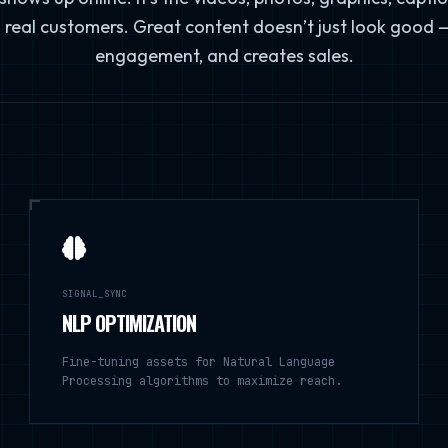
 real customers. Great content doesn’t just look good — i
engagement, and creates sales.
SIGNAL_SYNC
NLP OPTIMIZATION
Fine-tuning assets for Natural Language
Processing algorithms to maximize reach.