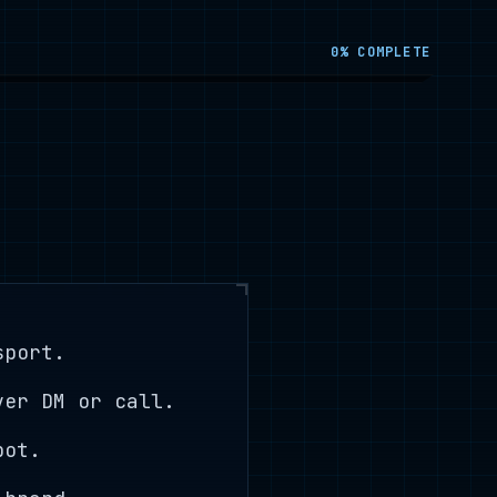
0
% COMPLETE
sport.
ver DM or call.
bot.