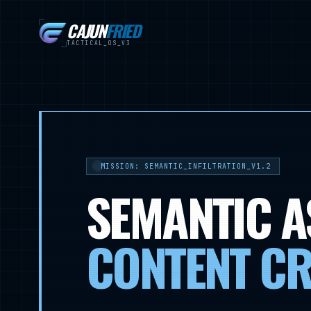
CAJUN
FRIED
TACTICAL_OS_V3
MISSION: SEMANTIC_INFILTRATION_V1.2
SEMANTIC A
CONTENT CR