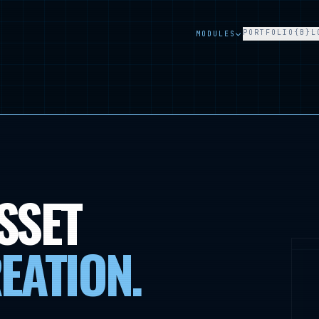
PORTFOLIO
{B}L
MODULES
SSET
EATION
.