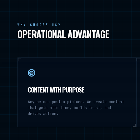
WHY CHOOSE US?
OPERATIONAL ADVANTAGE
CONTENT WITH PURPOSE
Anyone can post a picture. We create content
that gets attention, builds trust, and
drives action.