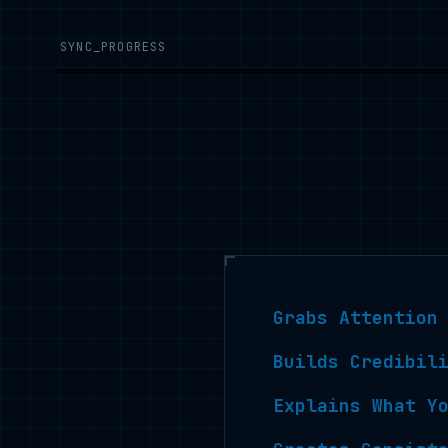
SYNC_PROGRESS
Grabs Attention
Builds Credibil
Explains What Y