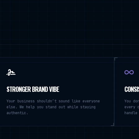
STRONGER BRAND VIBE
CONSI
Your business shouldn’t sound like everyone
You do
else. We help you stand out while staying
every 
authentic.
handle