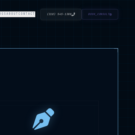
OGS
ABOUT
CONTACT
(318) 545-1388
BOOK_CONSULT