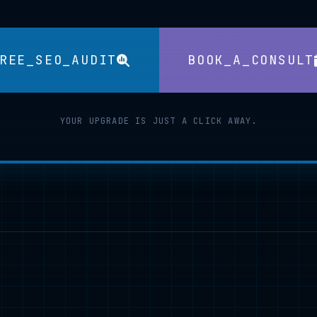
REE_SEO_AUDIT
BOOK_A_CONSULT
YOUR UPGRADE IS JUST A CLICK AWAY.