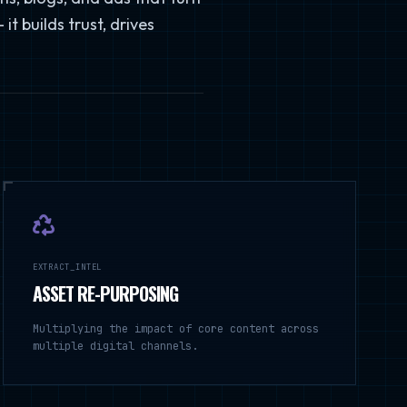
t builds trust, drives
EXTRACT_INTEL
ASSET RE-PURPOSING
Multiplying the impact of core content across
multiple digital channels.