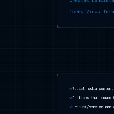
Creates Consist
Turns Views Int
Social media content
Captions that sound 
Product/service cont