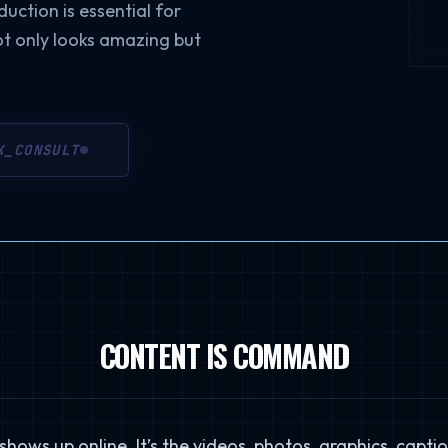
duction is essential for
ot only looks amazing but
K_CONSULT
CONTENT IS COMMAND
hows up online. It’s the videos, photos, graphics, captio