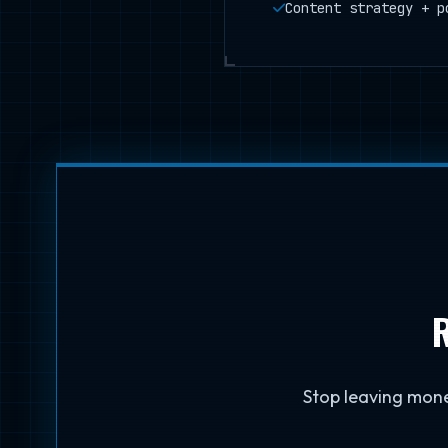
Content strategy + p
R
Stop leaving mone