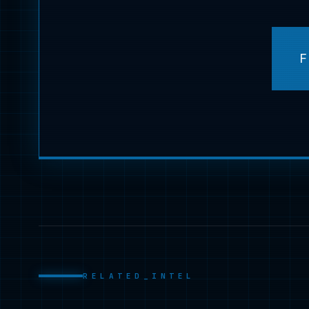
F
RELATED_INTEL