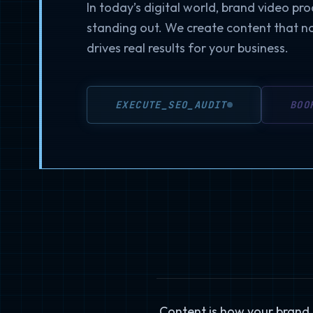
In today’s digital world, brand video pro
standing out. We create content that n
drives real results for your business.
EXECUTE_SEO_AUDIT
BOO
Content is how your brand s