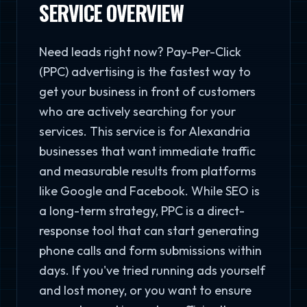
SERVICE OVERVIEW
Need leads right now? Pay-Per-Click
(PPC) advertising is the fastest way to
get your business in front of customers
who are actively searching for your
services. This service is for Alexandria
businesses that want immediate traffic
and measurable results from platforms
like Google and Facebook. While SEO is
a long-term strategy, PPC is a direct-
response tool that can start generating
phone calls and form submissions within
days. If you've tried running ads yourself
and lost money, or you want to ensure