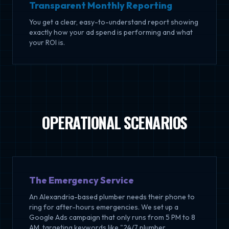
Transparent Monthly Reporting
You get a clear, easy-to-understand report showing
exactly how your ad spend is performing and what
your ROI is.
OPERATIONAL SCENARIOS
The Emergency Service
An Alexandria-based plumber needs their phone to
ring for after-hours emergencies. We set up a
Google Ads campaign that only runs from 5 PM to 8
AM, targeting keywords like "24/7 plumber