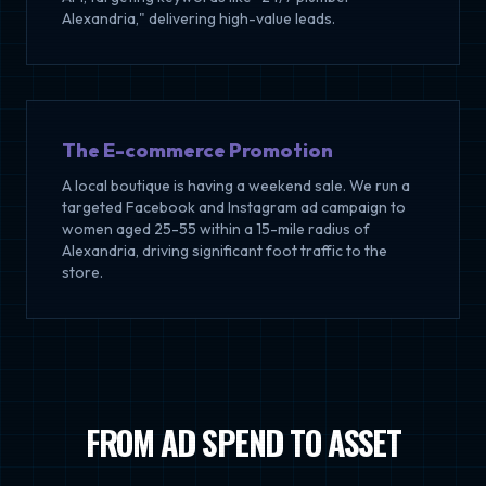
Alexandria," delivering high-value leads.
The E-commerce Promotion
A local boutique is having a weekend sale. We run a
targeted Facebook and Instagram ad campaign to
women aged 25-55 within a 15-mile radius of
Alexandria, driving significant foot traffic to the
store.
FROM AD SPEND TO ASSET