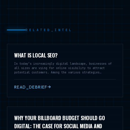
RELATED_INTEL
WHAT IS LOCAL SEO?
In today’s increasingly digital landscape, businesses of
all sizes are vying for online visibility to attract
potential customers. Among the various strategies
employed, Local Search Engine Optimization (SEO) stands
out as a vital tool for enterprises looking to reach
audiences within a specific geographic area. Local SEO is
READ_DEBRIEF
a specialized branch of SEO that focuses on optimizing a
business’s online presence to enhance its visibility in
local search results
WHY YOUR BILLBOARD BUDGET SHOULD GO
DIGITAL: THE CASE FOR SOCIAL MEDIA AND