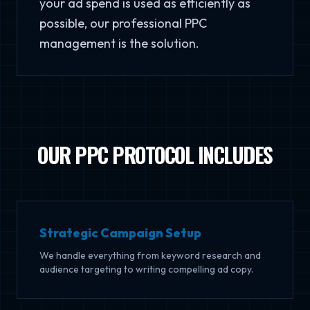
your ad spend is used as efficiently as
possible, our professional PPC
management is the solution.
OUR PPC PROTOCOL INCLUDES
Strategic Campaign Setup
We handle everything from keyword research and
audience targeting to writing compelling ad copy.