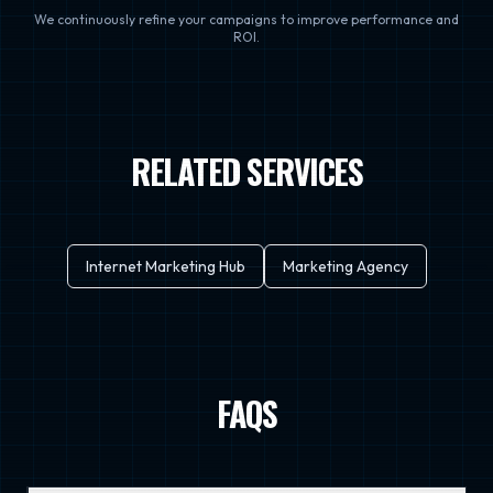
We continuously refine your campaigns to improve performance and
ROI.
RELATED SERVICES
Internet Marketing Hub
Marketing Agency
FAQS