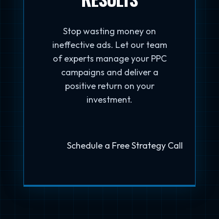
Stop wasting money on
ineffective ads. Let our team
of experts manage your PPC
campaigns and deliver a
positive return on your
investment.
Schedule a Free Strategy Call