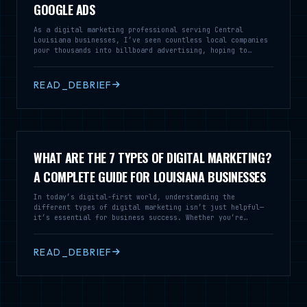
GOOGLE ADS
As a digital marketing professional serving Central
Louisiana businesses, I’ve seen countless local companies
pour thousands into billboard advertising, hoping to
capture the attention of drivers speeding down I-49 or
Highway 28. While billboards might seem like a traditional
way to build brand awareness, the reality is that your
READ_DEBRIEF
marketing dollars can work much harder for you in the
digital space.
WHAT ARE THE 7 TYPES OF DIGITAL MARKETING?
A COMPLETE GUIDE FOR LOUISIANA BUSINESSES
In today’s digital-first world, understanding the
different types of digital marketing isn’t just helpful—
it’s essential for business success. Whether you’re
running a local restaurant in Alexandria or a service
business across Louisiana, knowing these seven core
digital marketing strategies can transform how you connect
READ_DEBRIEF
with customers and grow your revenue. At Cajun Fried
Creative Marketing, we’ve helped dozens of Louisiana
businesses navigate the digital landscape. Let’s break
down the seven types of digital marketing that can take
your business to the next level.