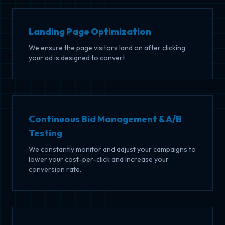
Landing Page Optimization
We ensure the page visitors land on after clicking
your ad is designed to convert.
Continuous Bid Management & A/B
Testing
We constantly monitor and adjust your campaigns to
lower your cost-per-click and increase your
conversion rate.