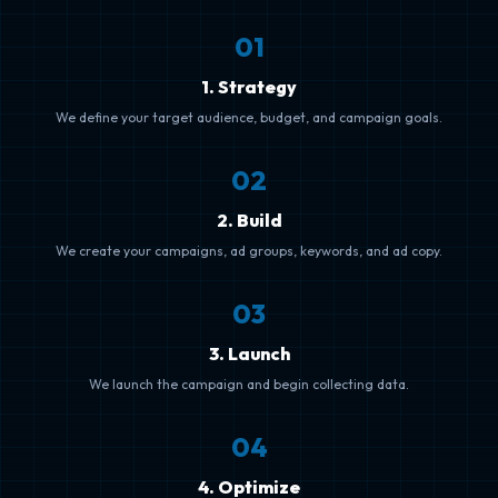
0
1
1. Strategy
We define your target audience, budget, and campaign goals.
0
2
2. Build
We create your campaigns, ad groups, keywords, and ad copy.
0
3
3. Launch
We launch the campaign and begin collecting data.
0
4
4. Optimize