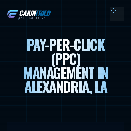
CAJUN
FRIED
Toggle
TACTICAL_OS_V3
PAY-PER-CLICK
(PPC)
MANAGEMENT IN
ALEXANDRIA, LA