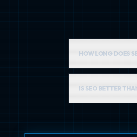
HOW LONG DOES S
SEO is a long-term investme
months, with results compo
IS SEO BETTER TH
They serve different purpos
that generates 'free' traff