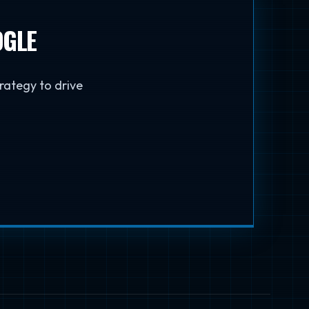
OGLE
trategy to drive