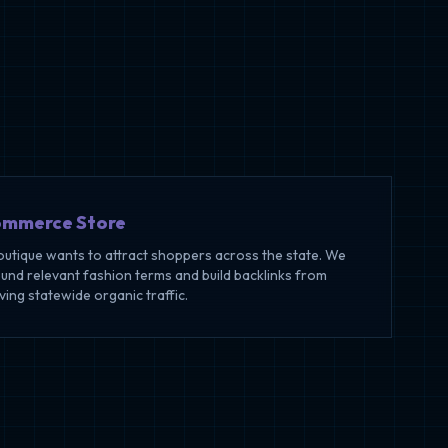
ommerce Store
outique wants to attract shoppers across the state. We
ound relevant fashion terms and build backlinks from
iving statewide organic traffic.