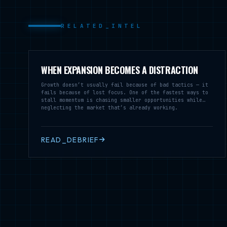
RELATED_INTEL
WHEN EXPANSION BECOMES A DISTRACTION
Growth doesn’t usually fail because of bad tactics — it
fails because of lost focus. One of the fastest ways to
stall momentum is chasing smaller opportunities while
neglecting the market that’s already working.
READ_DEBRIEF