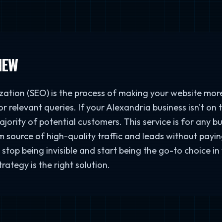
IEW
ation (SEO) is the process of making your website more
r relevant queries. If your Alexandria business isn't on t
majority of potential customers. This service is for any 
 source of high-quality traffic and leads without paying
stop being invisible and start being the go-to choice in
ategy is the right solution.