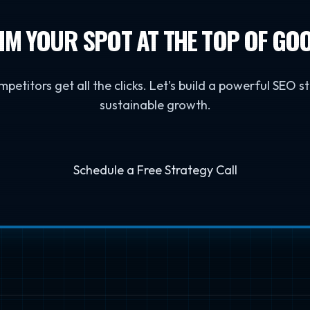
IM YOUR SPOT AT THE TOP OF GO
mpetitors get all the clicks. Let's build a powerful SEO s
sustainable growth.
Schedule a Free Strategy Call