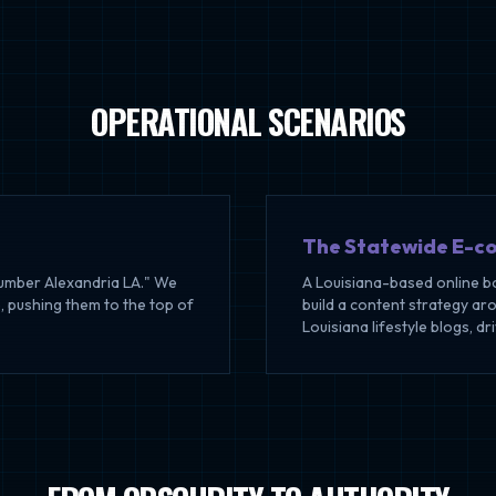
OPERATIONAL SCENARIOS
The Statewide E-c
lumber Alexandria LA." We
A Louisiana-based online b
, pushing them to the top of
build a content strategy ar
Louisiana lifestyle blogs, dr