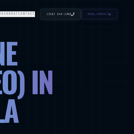
OGS
ABOUT
CONTACT
(318) 545-1388
BOOK_CONSULT
NE
O) IN
LA