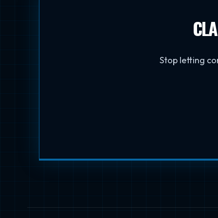
CLA
Stop letting co