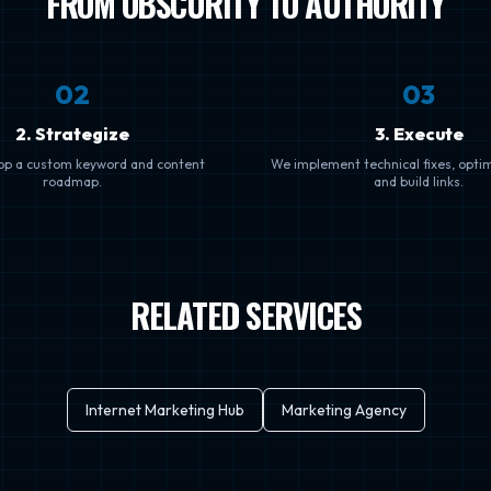
FROM OBSCURITY TO AUTHORITY
0
2
0
3
2. Strategize
3. Execute
op a custom keyword and content
We implement technical fixes, opti
roadmap.
and build links.
RELATED SERVICES
Internet Marketing Hub
Marketing Agency