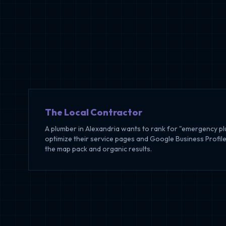
The Local Contractor
A plumber in Alexandria wants to rank for "emergency p
optimize their service pages and Google Business Profile
the map pack and organic results.