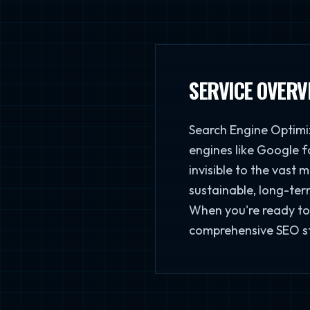
SERVICE OVERV
Search Engine Optimiz
engines like Google fo
invisible to the vast 
sustainable, long-term
When you're ready to 
comprehensive SEO str