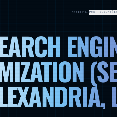
PORTFOLIO
{B}L
MODULES
EARCH ENGI
MIZATION (SE
LEXANDRIA, 