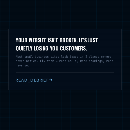
YOUR WEBSITE ISN’T BROKEN. IT’S JUST
QUIETLY LOSING YOU CUSTOMERS.
Most small business sites leak leads in 3 places owners
never notice. Fix them → more calls, more bookings, more
revenue.
READ_DEBRIEF