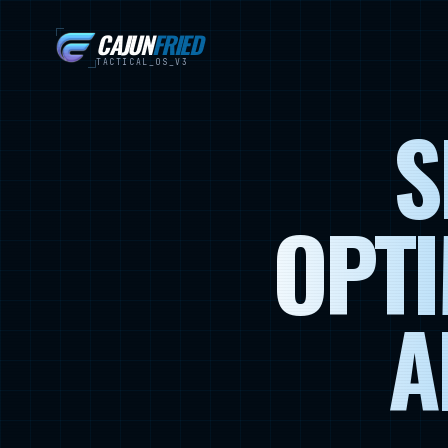
CAJUN
FRIED
TACTICAL_OS_V3
S
OPTI
A