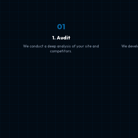
0
1
1. Audit
We conduct a deep analysis of your site and
We devel
competitors.