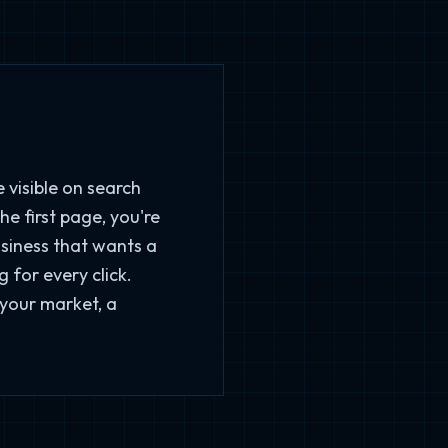
 visible on search
he first page, you're
business that wants a
 for every click.
 your market, a