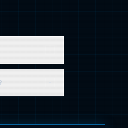
gs and traffic within 3-6
?
tainable, long-term asset
st powerful approach.