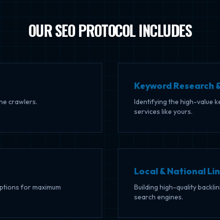
OUR SEO PROTOCOL INCLUDES
Keyword Research &
ine crawlers.
Identifying the high-value 
services like yours.
Local & National Lin
riptions for maximum
Building high-quality backli
search engines.