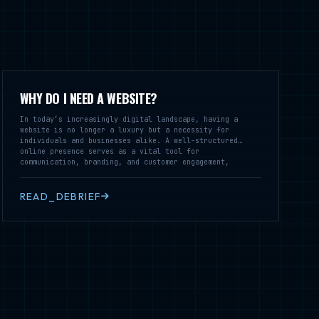
WHY DO I NEED A WEBSITE?
In today’s increasingly digital landscape, having a
website is no longer a luxury but a necessity for
individuals and businesses alike. A well-structured
online presence serves as a vital tool for
communication, branding, and customer engagement,
enabling you to reach a broader audience and establish
credibility in your field.
READ_DEBRIEF