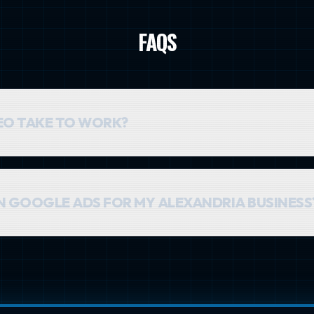
FAQS
EO TAKE TO WORK?
nt. You can typically expect to see meaningful movement in rankin
unding over time.
AN GOOGLE ADS FOR MY ALEXANDRIA BUSINESS
es. Google Ads provides immediate traffic, while SEO builds a sus
ic. For most Alexandria businesses, a combined strategy is the mo