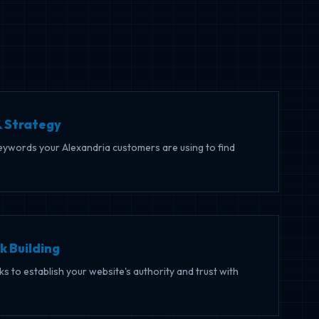
 Strategy
keywords your Alexandria customers are using to find
k Building
nks to establish your website's authority and trust with