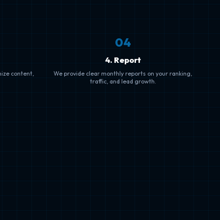
0
4
4. Report
mize content,
We provide clear monthly reports on your ranking,
traffic, and lead growth.