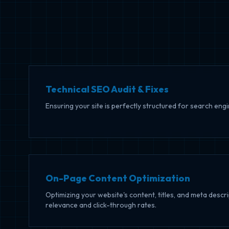
Technical SEO Audit & Fixes
Ensuring your site is perfectly structured for search eng
On-Page Content Optimization
Optimizing your website's content, titles, and meta desc
relevance and click-through rates.