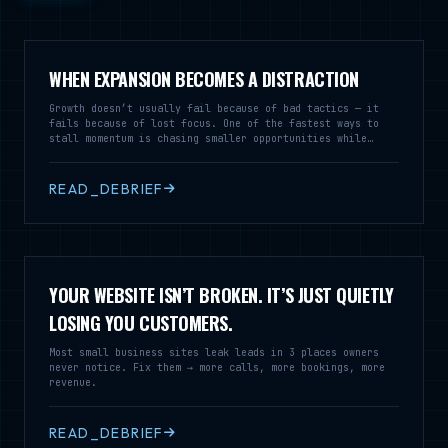
WHEN EXPANSION BECOMES A DISTRACTION
Growth doesn’t usually fail because of bad tactics — it
fails because of lost focus. One of the fastest ways to
stall momentum is chasing smaller opportunities while
neglecting the market that’s already working.
READ_DEBRIEF
YOUR WEBSITE ISN’T BROKEN. IT’S JUST QUIETLY
LOSING YOU CUSTOMERS.
Most small business sites leak leads in 3 places owners
never notice. Fix them → more calls, more bookings, more
revenue.
READ_DEBRIEF