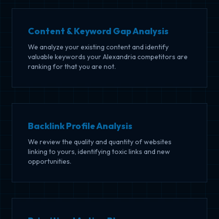
Content & Keyword Gap Analysis
We analyze your existing content and identify
valuable keywords your Alexandria competitors are
ranking for that you are not.
Backlink Profile Analysis
We review the quality and quantity of websites
linking to yours, identifying toxic links and new
opportunities.