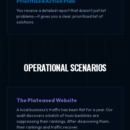
Prioritized Action Plan
You receive a detailed report that doesn't just list
problems—it gives you a clear, prioritized list of
solutions.
OPERATIONAL SCENARIOS
The Plateaued Website
A local business's traffic has been flat for a year. Our
audit discovers a batch of toxic backlinks are
suppressing their rankings. After disavowing them,
their rankings and traffic recover.