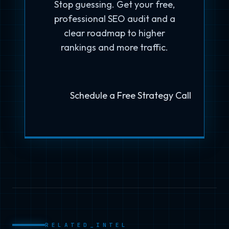
Stop guessing. Get your free,
professional SEO audit and a
clear roadmap to higher
rankings and more traffic.
Schedule a Free Strategy Call
RELATED_INTEL