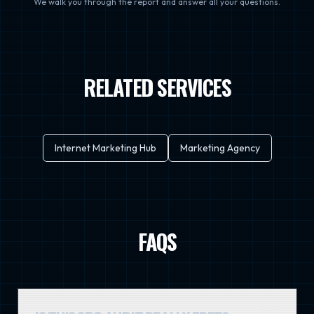
We walk you through the report and answer all your questions.
RELATED SERVICES
Internet Marketing Hub
Marketing Agency
FAQS