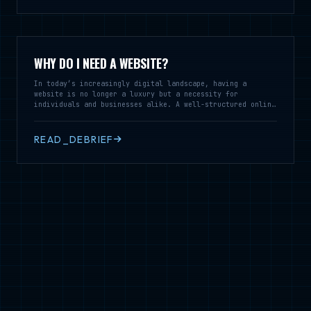
WHY DO I NEED A WEBSITE?
In today’s increasingly digital landscape, having a
website is no longer a luxury but a necessity for
individuals and businesses alike. A well-structured online
presence serves as a vital tool for communication,
branding, and customer engagement, enabling you to reach a
broader audience and establish credibility in your field.
READ_DEBRIEF