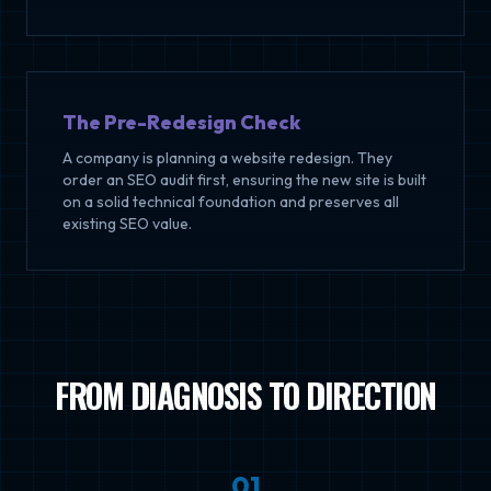
The Pre-Redesign Check
A company is planning a website redesign. They
order an SEO audit first, ensuring the new site is built
on a solid technical foundation and preserves all
existing SEO value.
FROM DIAGNOSIS TO DIRECTION
0
1