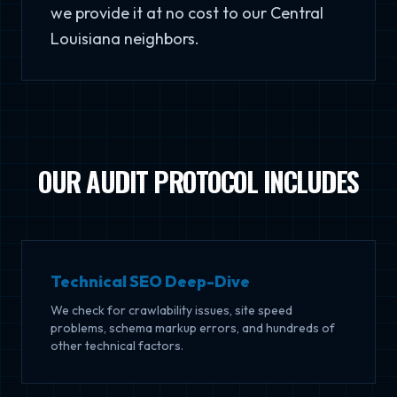
we provide it at no cost to our Central
Louisiana neighbors.
OUR AUDIT PROTOCOL INCLUDES
Technical SEO Deep-Dive
We check for crawlability issues, site speed
problems, schema markup errors, and hundreds of
other technical factors.