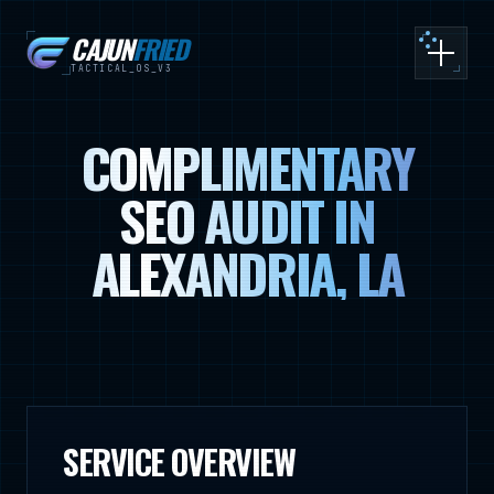
CAJUN
FRIED
Toggle
TACTICAL_OS_V3
COMPLIMENTARY
SEO AUDIT IN
ALEXANDRIA, LA
SERVICE OVERVIEW