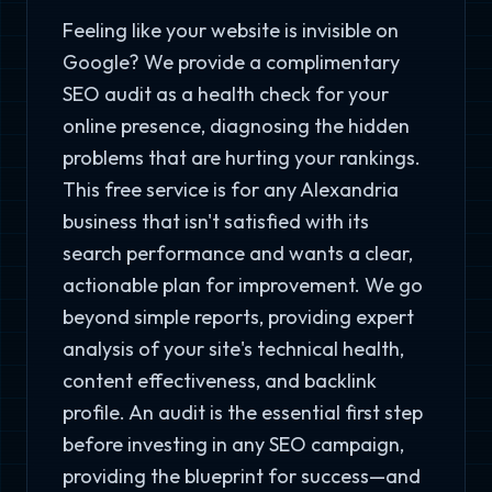
Feeling like your website is invisible on
Google? We provide a complimentary
SEO audit as a health check for your
online presence, diagnosing the hidden
problems that are hurting your rankings.
This free service is for any Alexandria
business that isn't satisfied with its
search performance and wants a clear,
actionable plan for improvement. We go
beyond simple reports, providing expert
analysis of your site's technical health,
content effectiveness, and backlink
profile. An audit is the essential first step
before investing in any SEO campaign,
providing the blueprint for success—and