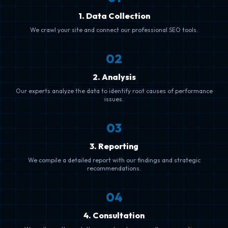
1. Data Collection
We crawl your site and connect our professional SEO tools.
0
2
2. Analysis
Our experts analyze the data to identify root causes of performance
issues.
0
3
3. Reporting
We compile a detailed report with our findings and strategic
recommendations.
0
4
4. Consultation