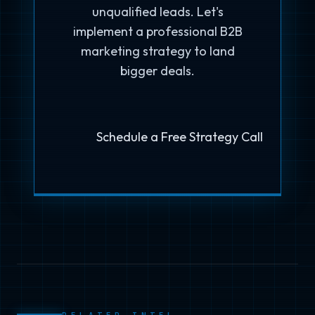
unqualified leads. Let's
implement a professional B2B
marketing strategy to land
bigger deals.
Schedule a Free Strategy Call