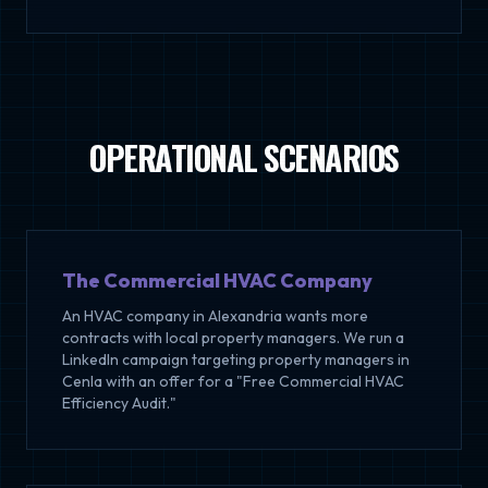
OPERATIONAL SCENARIOS
The Commercial HVAC Company
An HVAC company in Alexandria wants more
contracts with local property managers. We run a
LinkedIn campaign targeting property managers in
Cenla with an offer for a "Free Commercial HVAC
Efficiency Audit."