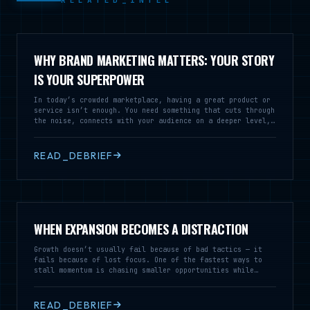
RELATED_INTEL
WHY BRAND MARKETING MATTERS: YOUR STORY
IS YOUR SUPERPOWER
In today’s crowded marketplace, having a great product or
service isn’t enough. You need something that cuts through
the noise, connects with your audience on a deeper level,
and builds lasting relationships. That something is brand
marketing – and it’s not just about logos and colors.
READ_DEBRIEF
WHEN EXPANSION BECOMES A DISTRACTION
Growth doesn’t usually fail because of bad tactics — it
fails because of lost focus. One of the fastest ways to
stall momentum is chasing smaller opportunities while
neglecting the market that’s already working.
READ_DEBRIEF