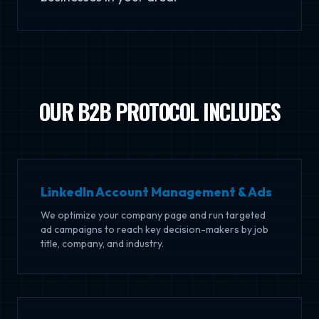
OUR B2B PROTOCOL INCLUDES
LinkedIn Account Management & Ads
We optimize your company page and run targeted
ad campaigns to reach key decision-makers by job
title, company, and industry.