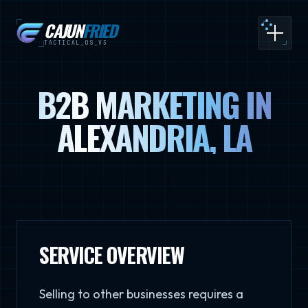
CAJUN
FRIED
Toggle
TACTICAL_OS_V3
B2B MARKETING IN
ALEXANDRIA, LA
SERVICE OVERVIEW
Selling to other businesses requires a