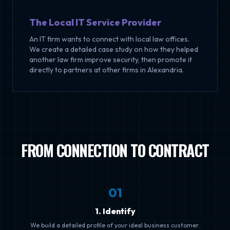
The Local IT Service Provider
An IT firm wants to connect with local law offices.
We create a detailed case study on how they helped
another law firm improve security, then promote it
directly to partners at other firms in Alexandria.
FROM CONNECTION TO CONTRACT
0
1
1. Identify
We build a detailed profile of your ideal business customer.