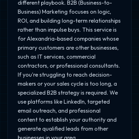
different playbook. B2B (Business-to-
Business) Marketing focuses on logic,
ROI, and building long-term relationships
rather than impulse buys. This service is
for Alexandria-based companies whose
primary customers are other businesses,
such as IT services, commercial
contractors, or professional consultants.
If you're struggling to reach decision-
makers or your sales cycle is too long, a
specialized B2B strategy is required. We
use platforms like LinkedIn, targeted
email outreach, and professional
content to establish your authority and
generate qualified leads from other
businesses in your area.