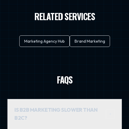
RELATED SERVICES
Marketing Agency Hub
Brand Marketing
FAQS
IS B2B MARKETING SLOWER THAN
B2C?