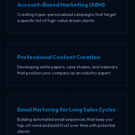
Account-Based Marketing (ABM)
Creating hyper-personalized campaigns that target
a specific list of high-value dream clients.
Professional Content Creation
Developing white papers, case studies, and webinars
that position your company as an industry expert.
Email Nurturing for Long Sales Cycles
Building automated email sequences that keep you
top-of-mind and build trust over time with potential
clients.