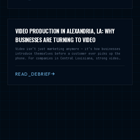
VIDEO PRODUCTION IN ALEXANDRIA, LA: WHY
BUSINESSES ARE TURNING TO VIDEO
Video isn’t just marketing anymore — it’s how businesses
introduce themselves before a customer ever picks up the
phone. For companies in Central Louisiana, strong video
production can turn a simple message into something people
actually remember.
READ_DEBRIEF