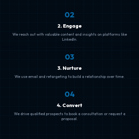
0
2
2. Engage
We reach out with valuable content and insights on platforms like
LinkedIn.
0
3
3. Nurture
We use email and retargeting to build a relationship over time.
0
4
4. Convert
We drive qualified prospects to book a consultation or request a
proposal.