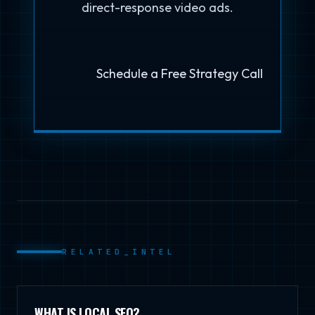
direct-response video ads.
Schedule a Free Strategy Call
RELATED_INTEL
WHAT IS LOCAL SEO?