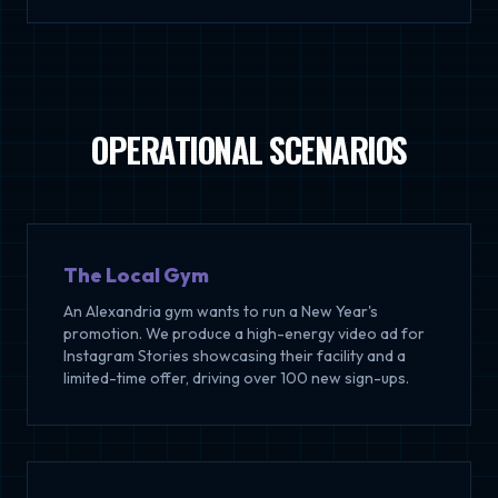
OPERATIONAL SCENARIOS
The Local Gym
An Alexandria gym wants to run a New Year's
promotion. We produce a high-energy video ad for
Instagram Stories showcasing their facility and a
limited-time offer, driving over 100 new sign-ups.