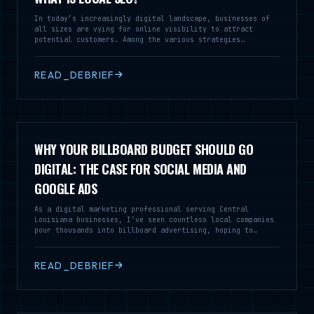
In today’s increasingly digital landscape, businesses of
all sizes are vying for online visibility to attract
potential customers. Among the various strategies
employed, Local Search Engine Optimization (SEO) stands
out as a vital tool for enterprises looking to reach
audiences within a specific geographic area. Local SEO is
READ_DEBRIEF
a specialized branch of SEO that focuses on optimizing a
business’s online presence to enhance its visibility in
local search results
WHY YOUR BILLBOARD BUDGET SHOULD GO
DIGITAL: THE CASE FOR SOCIAL MEDIA AND
GOOGLE ADS
As a digital marketing professional serving Central
Louisiana businesses, I’ve seen countless local companies
pour thousands into billboard advertising, hoping to
capture the attention of drivers speeding down I-49 or
Highway 28. While billboards might seem like a traditional
way to build brand awareness, the reality is that your
READ_DEBRIEF
marketing dollars can work much harder for you in the
digital space.