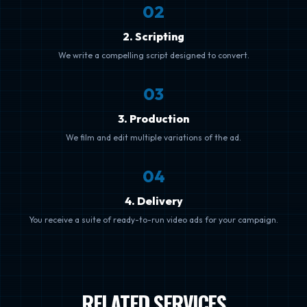
0
2
2. Scripting
We write a compelling script designed to convert.
0
3
3. Production
We film and edit multiple variations of the ad.
0
4
4. Delivery
You receive a suite of ready-to-run video ads for your campaign.
RELATED SERVICES