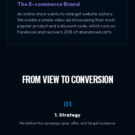
The E-commerce Brand
An online store wants to retarget website visitors.
We create a simple video ad showcasing their most
popular product and a discount code, which runs on
Facebook and recovers 20% of abandoned carts.
FROM VIEW TO CONVERSION
0
1
1. Strategy
We define the campaign goal, offer, and target audience.