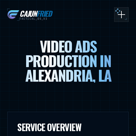
CAJUN
FRIED
Toggle
TACTICAL_OS_V3
VIDEO ADS
PRODUCTION IN
ALEXANDRIA, LA
SERVICE OVERVIEW