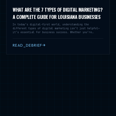
WHAT ARE THE 7 TYPES OF DIGITAL MARKETING?
A COMPLETE GUIDE FOR LOUISIANA BUSINESSES
In today’s digital-first world, understanding the
different types of digital marketing isn’t just helpful—
it’s essential for business success. Whether you’re
running a local restaurant in Alexandria or a service
business across Louisiana, knowing these seven core
digital marketing strategies can transform how you connect
READ_DEBRIEF
with customers and grow your revenue. At Cajun Fried
Creative Marketing, we’ve helped dozens of Louisiana
businesses navigate the digital landscape. Let’s break
down the seven types of digital marketing that can take
your business to the next level.