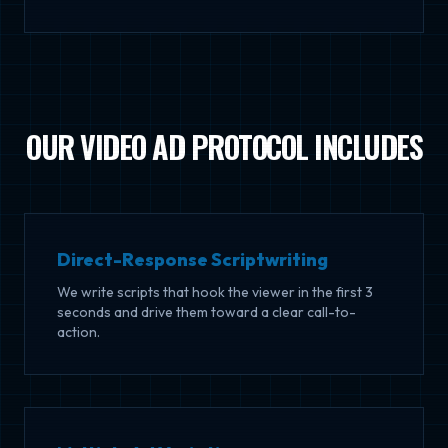
OUR VIDEO AD PROTOCOL INCLUDES
Direct-Response Scriptwriting
We write scripts that hook the viewer in the first 3
seconds and drive them toward a clear call-to-
action.