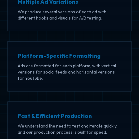
Multiple Ad Variations
We produce several versions of each ad with
different hooks and visuals for A/B testing.
Platform-Specific Formatting
Ads are formatted for each platform, with vertical
versions for social feeds and horizontal versions
for YouTube.
Fast & Efficient Production
We understand the need to test and iterate quickly,
and our production process is built for speed.