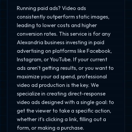
Running paid ads? Video ads
consistently outperform static images,
leading to lower costs and higher
conversion rates. This service is for any
Alexandria business investing in paid
advertising on platforms like Facebook,
Instagram, or YouTube. If your current
ads aren't getting results, or you want to
maximize your ad spend, professional
video ad production is the key. We
specialize in creating direct-response
video ads designed with a single goal: to
get the viewer to take a specific action,
whether it's clicking a link, filling out a
form, or making a purchase.