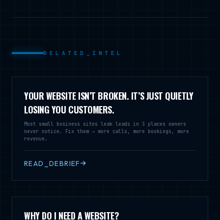
RELATED_INTEL
YOUR WEBSITE ISN’T BROKEN. IT’S JUST QUIETLY
LOSING YOU CUSTOMERS.
Most small business sites leak leads in 3 places owners
never notice. Fix them → more calls, more bookings, more
revenue.
READ_DEBRIEF
WHY DO I NEED A WEBSITE?