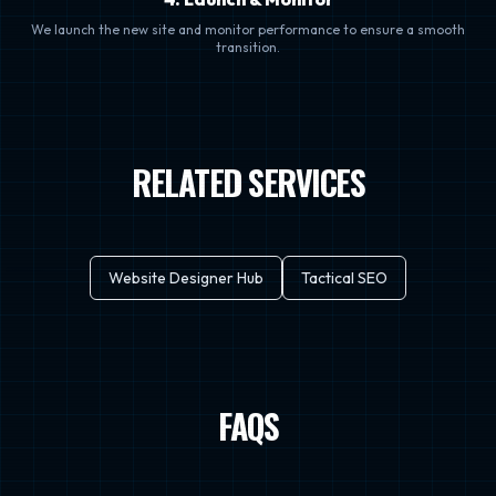
We launch the new site and monitor performance to ensure a smooth
transition.
RELATED SERVICES
Website Designer Hub
Tactical SEO
FAQS