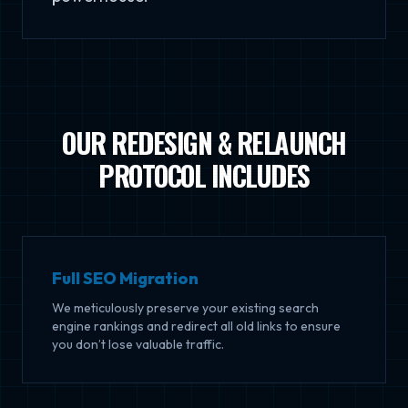
OUR REDESIGN & RELAUNCH
PROTOCOL INCLUDES
Full SEO Migration
We meticulously preserve your existing search
engine rankings and redirect all old links to ensure
you don’t lose valuable traffic.