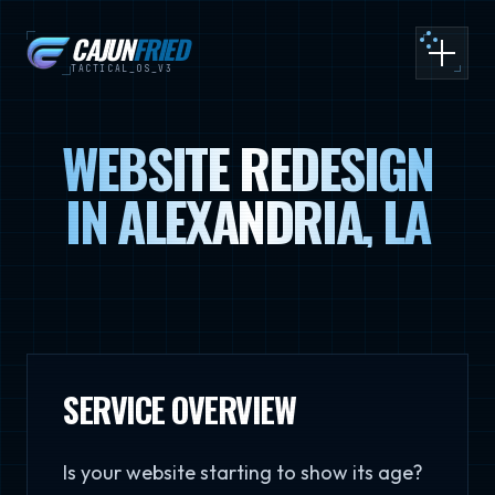
CAJUN
FRIED
Toggle
TACTICAL_OS_V3
WEBSITE REDESIGN
IN ALEXANDRIA, LA
SERVICE OVERVIEW
Is your website starting to show its age?