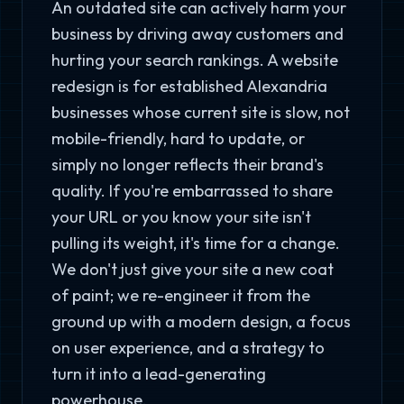
An outdated site can actively harm your
business by driving away customers and
hurting your search rankings. A website
redesign is for established Alexandria
businesses whose current site is slow, not
mobile-friendly, hard to update, or
simply no longer reflects their brand's
quality. If you're embarrassed to share
your URL or you know your site isn't
pulling its weight, it's time for a change.
We don't just give your site a new coat
of paint; we re-engineer it from the
ground up with a modern design, a focus
on user experience, and a strategy to
turn it into a lead-generating
powerhouse.