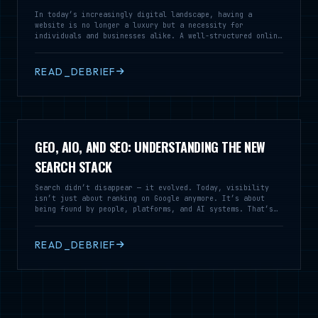
In today’s increasingly digital landscape, having a
website is no longer a luxury but a necessity for
individuals and businesses alike. A well-structured online
presence serves as a vital tool for communication,
branding, and customer engagement, enabling you to reach a
broader audience and establish credibility in your field.
READ_DEBRIEF
GEO, AIO, AND SEO: UNDERSTANDING THE NEW
SEARCH STACK
Search didn’t disappear — it evolved. Today, visibility
isn’t just about ranking on Google anymore. It’s about
being found by people, platforms, and AI systems. That’s
where SEO, GEO, and AIO stop competing and start working
together.
READ_DEBRIEF