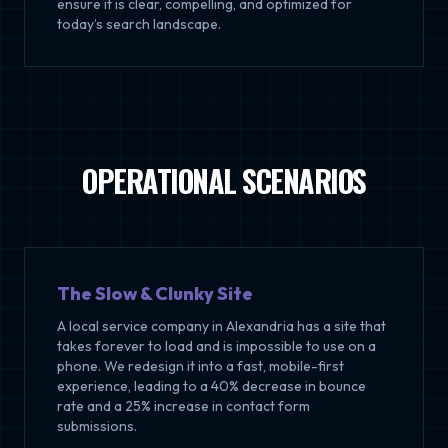
ensure it is clear, compelling, and optimized for
today’s search landscape.
OPERATIONAL SCENARIOS
The Slow & Clunky Site
A local service company in Alexandria has a site that
takes forever to load and is impossible to use on a
phone. We redesign it into a fast, mobile-first
experience, leading to a 40% decrease in bounce
rate and a 25% increase in contact form
submissions.