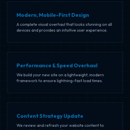
Modern, Mobile-First Design
A complete visual overhaul that looks stunning on all
devices and provides an intuitive user experience.
Performance & Speed Overhaul
We build your new site on a lightweight, modern
framework to ensure lightning-fast load times.
Content Strategy Update
We review and refresh your website content to