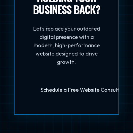
BUSINESS BACK?
Let’s replace your outdated
digital presence with a
modern, high-performance
website designed to drive
growth.
Schedule a Free Website Consultation