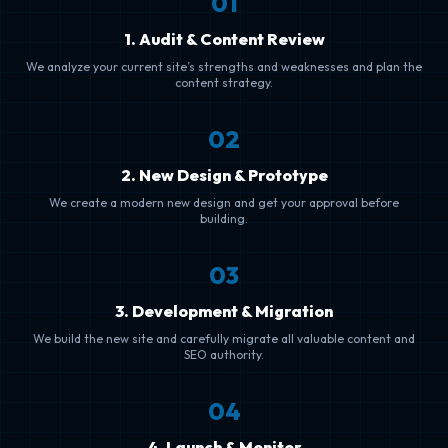
0
1
1. Audit & Content Review
We analyze your current site’s strengths and weaknesses and plan the
content strategy.
0
2
2. New Design & Prototype
We create a modern new design and get your approval before
building.
0
3
3. Development & Migration
We build the new site and carefully migrate all valuable content and
SEO authority.
0
4
4. Launch & Monitor