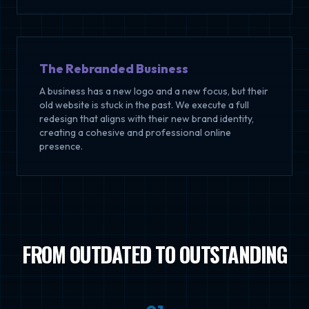
The Rebranded Business
A business has a new logo and a new focus, but their
old website is stuck in the past. We execute a full
redesign that aligns with their new brand identity,
creating a cohesive and professional online
presence.
FROM OUTDATED TO OUTSTANDING