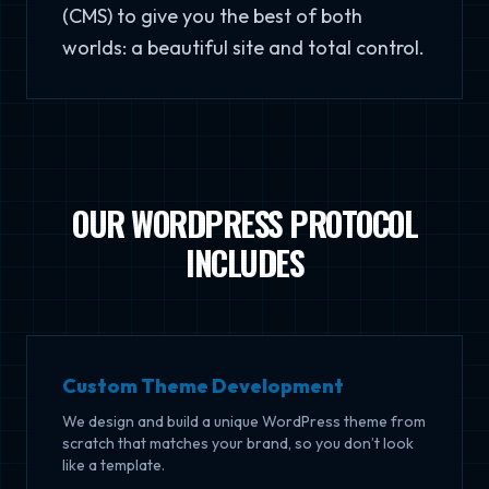
(CMS) to give you the best of both
worlds: a beautiful site and total control.
OUR WORDPRESS PROTOCOL
INCLUDES
Custom Theme Development
We design and build a unique WordPress theme from
scratch that matches your brand, so you don’t look
like a template.