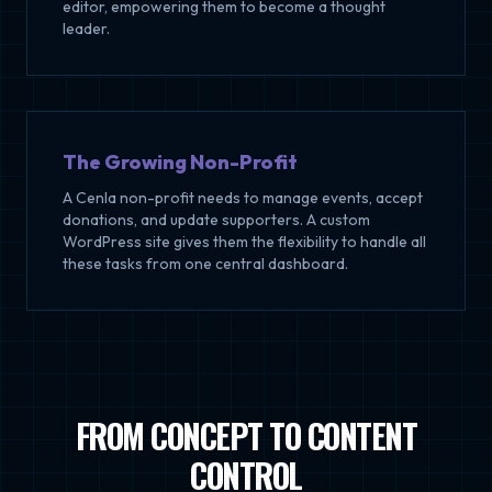
editor, empowering them to become a thought
leader.
The Growing Non-Profit
A Cenla non-profit needs to manage events, accept
donations, and update supporters. A custom
WordPress site gives them the flexibility to handle all
these tasks from one central dashboard.
FROM CONCEPT TO CONTENT
CONTROL