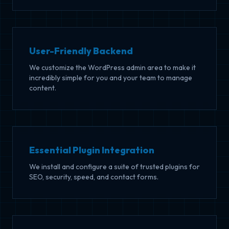
User-Friendly Backend
We customize the WordPress admin area to make it
incredibly simple for you and your team to manage
content.
Essential Plugin Integration
We install and configure a suite of trusted plugins for
SEO, security, speed, and contact forms.