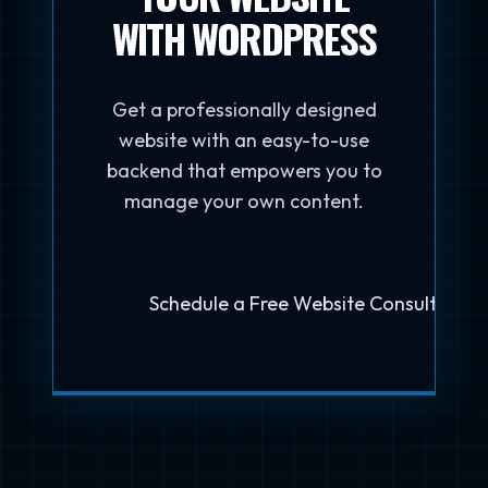
WITH WORDPRESS
Get a professionally designed
website with an easy-to-use
backend that empowers you to
manage your own content.
Schedule a Free Website Consultation