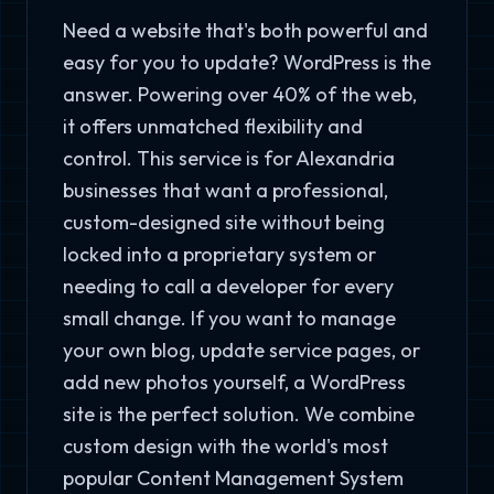
Need a website that's both powerful and
easy for you to update? WordPress is the
answer. Powering over 40% of the web,
it offers unmatched flexibility and
control. This service is for Alexandria
businesses that want a professional,
custom-designed site without being
locked into a proprietary system or
needing to call a developer for every
small change. If you want to manage
your own blog, update service pages, or
add new photos yourself, a WordPress
site is the perfect solution. We combine
custom design with the world's most
popular Content Management System