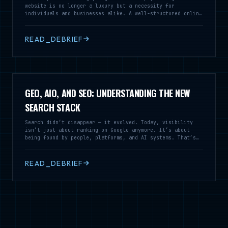
website is no longer a luxury but a necessity for
individuals and businesses alike. A well-structured online
presence serves as a vital tool for communication,
branding, and customer engagement, enabling you to reach a
broader audience and establish credibility in your field.
READ_DEBRIEF
GEO, AIO, AND SEO: UNDERSTANDING THE NEW
SEARCH STACK
Search didn’t disappear — it evolved. Today, visibility
isn’t just about ranking on Google anymore. It’s about
being found by people, platforms, and AI systems. That’s
where SEO, GEO, and AIO stop competing and start working
together.
READ_DEBRIEF