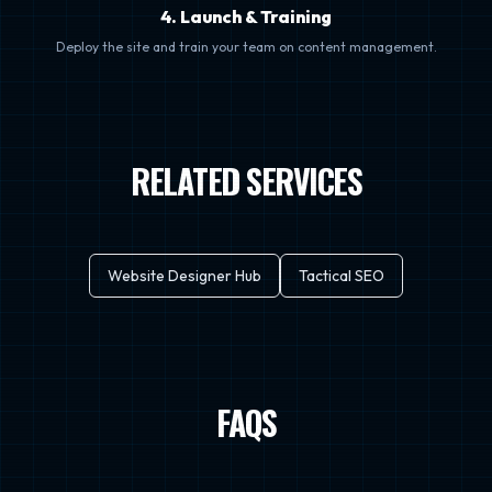
4. Launch & Training
Deploy the site and train your team on content management.
RELATED SERVICES
Website Designer Hub
Tactical SEO
FAQS