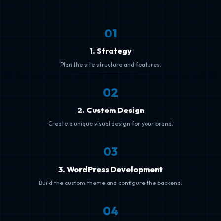
0
1
1. Strategy
Plan the site structure and features.
0
2
2. Custom Design
Create a unique visual design for your brand.
0
3
3. WordPress Development
Build the custom theme and configure the backend.
0
4