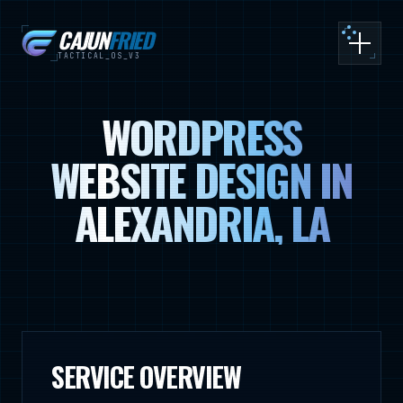
CAJUN
FRIED
Toggle
TACTICAL_OS_V3
WORDPRESS
WEBSITE DESIGN IN
ALEXANDRIA, LA
SERVICE OVERVIEW