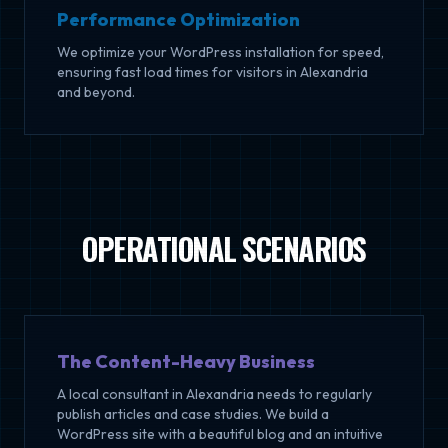
Performance Optimization
We optimize your WordPress installation for speed,
ensuring fast load times for visitors in Alexandria
and beyond.
OPERATIONAL SCENARIOS
The Content-Heavy Business
A local consultant in Alexandria needs to regularly
publish articles and case studies. We build a
WordPress site with a beautiful blog and an intuitive