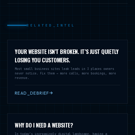
RELATED_INTEL
YOUR WEBSITE ISN’T BROKEN. IT’S JUST QUIETLY
LOSING YOU CUSTOMERS.
Most small business sites leak leads in 3 places owners
never notice. Fix them → more calls, more bookings, more
revenue.
READ_DEBRIEF
WHY DO I NEED A WEBSITE?
In today’s increasingly digital landscape, having a